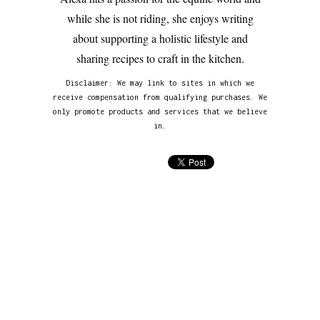
while she is not riding, she enjoys writing
about supporting a holistic lifestyle and
sharing recipes to craft in the kitchen.
Disclaimer: We may link to sites in which we
receive compensation from qualifying purchases. We
only promote products and services that we believe
in.