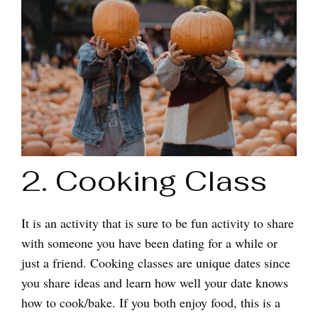
2. Cooking Class
It is an activity that is sure to be fun activity to share
with someone you have been dating for a while or
just a friend. Cooking classes are unique dates since
you share ideas and learn how well your date knows
how to cook/bake. If you both enjoy food, this is a