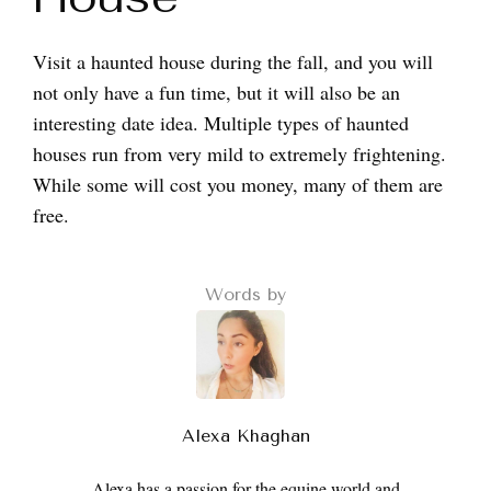
Visit a haunted house during the fall, and you will
not only have a fun time, but it will also be an
interesting date idea. Multiple types of haunted
houses run from very mild to extremely frightening.
While some will cost you money, many of them are
free.
Words by
Alexa Khaghan
Alexa has a passion for the equine world and