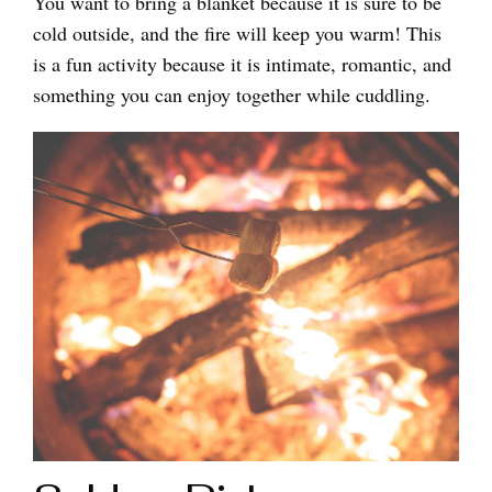
You want to bring a blanket because it is sure to be
cold outside, and the fire will keep you warm! This
is a fun activity because it is intimate, romantic, and
something you can enjoy together while cuddling.