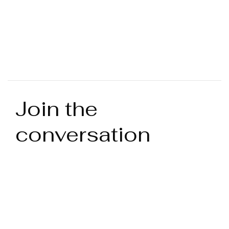
Join the
conversation