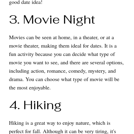
good date idea!
3. Movie Night
Movies can be seen at home, in a theater, or at a
movie theater, making them ideal for dates. It is a
fun activity because you can decide what type of
movie you want to see, and there are several options,
including action, romance, comedy, mystery, and
drama. You can choose what type of movie will be
the most enjoyable.
4. Hiking
Hiking is a great way to enjoy nature, which is
perfect for fall. Although it can be very tiring, it's