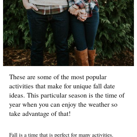
These are some of the most popular
activities that make for unique fall date
ideas. This particular season is the time of
year when you can enjoy the weather so
take advantage of that!
Fall is a time that is perfect for many activities.