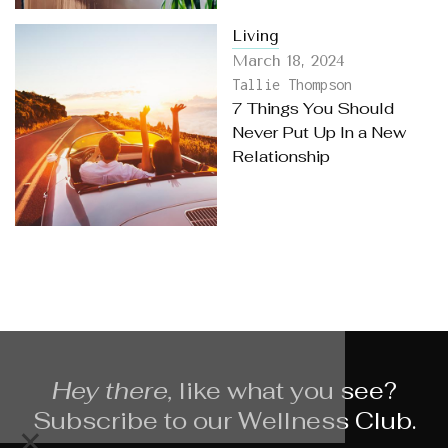
Living
March 18, 2024
Tallie Thompson
7 Things You Should
Never Put Up In a New
Relationship
Hey there,
like what you see?
Subscribe to our Wellness Club.
×