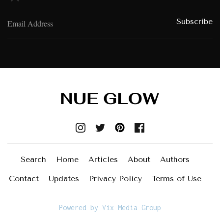
Search
Home
Articles
About
Authors
Contact
Updates
Privacy Policy
Terms of Use
Powered by Vix Media Group