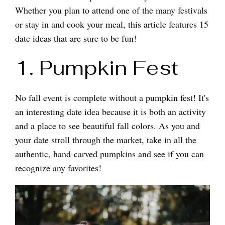
Whether you plan to attend one of the many festivals
or stay in and cook your meal, this article features 15
date ideas that are sure to be fun!
1. Pumpkin Fest
No fall event is complete without a pumpkin fest! It's
an interesting date idea because it is both an activity
and a place to see beautiful fall colors. As you and
your date stroll through the market, take in all the
authentic, hand-carved pumpkins and see if you can
recognize any favorites!