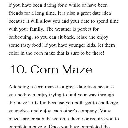
if you have been dating for a while or have been
friends for a long time. It is also a great date idea
because it will allow you and your date to spend time
with your family. The weather is perfect for
barbecuing, so you can sit back, relax and enjoy
some tasty food! If you have younger kids, let them
color in the corn maze that is sure to be there!
10. Corn Maze
Attending a corn maze is a great date idea because
you both can enjoy trying to find your way through
the maze! It is fun because you both get to challenge
yourselves and enjoy each other's company. Many
mazes are created based on a theme or require you to
complete a puzzle. Once you have completed the