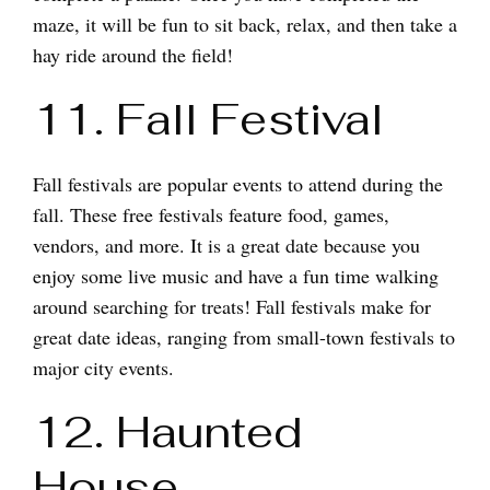
maze, it will be fun to sit back, relax, and then take a
hay ride around the field!
11. Fall Festival
Fall festivals are popular events to attend during the
fall. These free festivals feature food, games,
vendors, and more. It is a great date because you
enjoy some live music and have a fun time walking
around searching for treats! Fall festivals make for
great date ideas, ranging from small-town festivals to
major city events.
12. Haunted
House