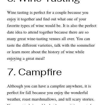
Wine tasting is perfect for a couple because you
enjoy it together and find out what one of your
favorite types of wine would be. It is also the perfect
date idea to attend together because there are so
many great wine-tasting venues all over. You can
taste the different varieties, talk with the sommelier
or learn more about the history of wine while
enjoying a great meal!
7. Campfire
Although you can have a campfire anywhere, it is
perfect for fall because you enjoy the wonderful
weather, roast marshmallows, and tell scary stories.