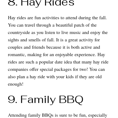
8. Hay Rides
Hay rides are fun activities to attend during the fall.
You can travel through a beautiful patch of the
countryside as you listen to live music and enjoy the
sights and smells of fall. It is a great activity for
couples and friends because it is both active and
romantic, making for an enjoyable experience. Hay
rides are such a popular date idea that many hay ride
companies offer special packages for two! You can
also plan a hay ride with your kids if they are old
enough!
9. Family BBQ
Attending family BBQs is sure to be fun, especially