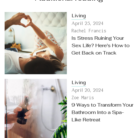
Living
April 25, 2024
Rachel Francis
Is Stress Ruining Your
Sex Life? Here's How to
Get Back on Track
Living
April 20, 2024
Zoe Maris
9 Ways to Transform Your
Bathroom Into a Spa-
Like Retreat