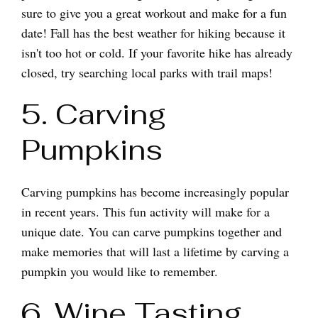
sure to give you a great workout and make for a fun
date! Fall has the best weather for hiking because it
isn't too hot or cold. If your favorite hike has already
closed, try searching local parks with trail maps!
5. Carving
Pumpkins
Carving pumpkins has become increasingly popular
in recent years. This fun activity will make for a
unique date. You can carve pumpkins together and
make memories that will last a lifetime by carving a
pumpkin you would like to remember.
6. Wine Tasting