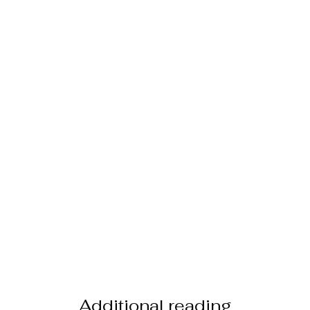
Additional reading