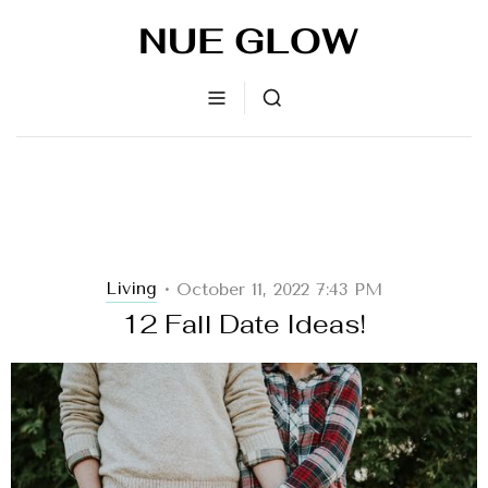
Living
October 11, 2022 7:43 PM
•
12 Fall Date Ideas!