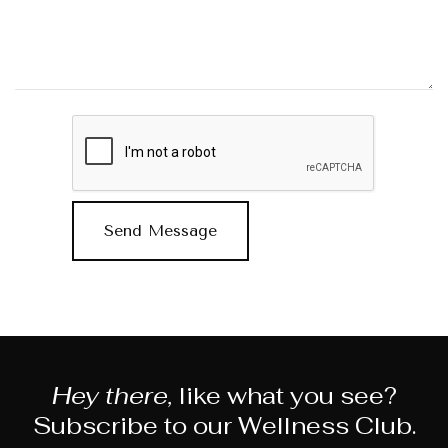
Hey there,
like what you see?
Subscribe to our Wellness Club.