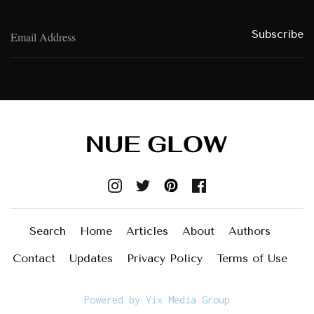
Search
Home
Articles
About
Authors
Contact
Updates
Privacy Policy
Terms of Use
Powered by Vix Media Group