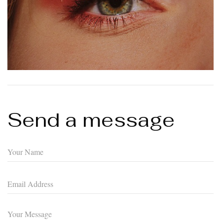
Send a message