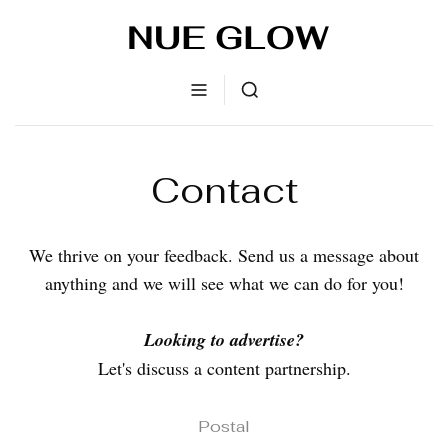
Contact
We thrive on your feedback. Send us a message about
anything and we will see what we can do for you!
Looking to advertise?
Let's discuss a content partnership.
Postal