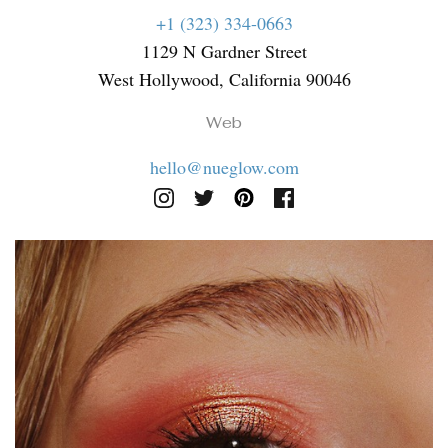
+1 (323) 334-0663
1129 N Gardner Street
West Hollywood, California 90046
Web
hello@nueglow.com