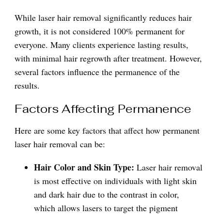
While laser hair removal significantly reduces hair
growth, it is not considered 100% permanent for
everyone. Many clients experience lasting results,
with minimal hair regrowth after treatment. However,
several factors influence the permanence of the
results.
Factors Affecting Permanence
Here are some key factors that affect how permanent
laser hair removal can be:
Hair Color and Skin Type:
Laser hair removal
is most effective on individuals with light skin
and dark hair due to the contrast in color,
which allows lasers to target the pigment