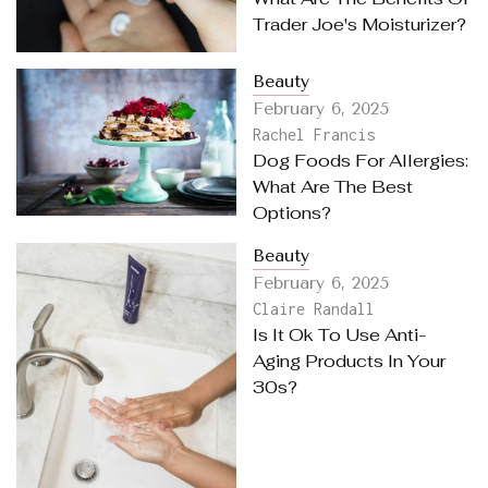
Trader Joe's Moisturizer?
Beauty
February 6, 2025
Rachel Francis
Dog Foods For Allergies:
What Are The Best
Options?
Beauty
February 6, 2025
Claire Randall
Is It Ok To Use Anti-
Aging Products In Your
30s?