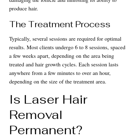
produce hair.
The Treatment Process
Typically, several sessions are required for optimal
results. Most clients undergo 6 to 8 sessions, spaced
a few weeks apart, depending on the area being
treated and hair growth cycles. Each session lasts
anywhere from a few minutes to over an hour,
depending on the size of the treatment area.
Is Laser Hair
Removal
Permanent?