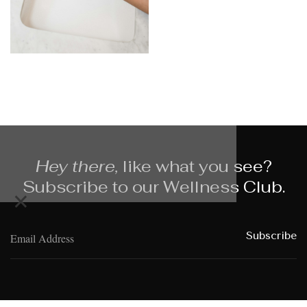
Hey there,
like what you see?
Subscribe to our Wellness Club.
×