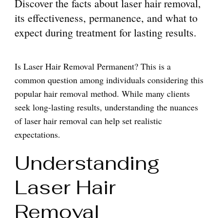
Discover the facts about laser hair removal,
its effectiveness, permanence, and what to
expect during treatment for lasting results.
Is Laser Hair Removal Permanent? This is a
common question among individuals considering this
popular hair removal method. While many clients
seek long-lasting results, understanding the nuances
of laser hair removal can help set realistic
expectations.
Understanding
Laser Hair
Removal