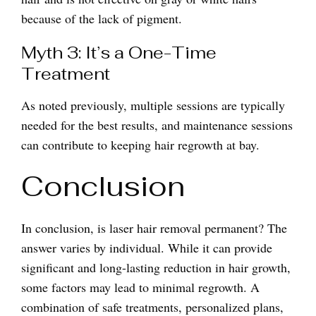
because of the lack of pigment.
Myth 3: It’s a One-Time
Treatment
As noted previously, multiple sessions are typically
needed for the best results, and maintenance sessions
can contribute to keeping hair regrowth at bay.
Conclusion
In conclusion, is laser hair removal permanent? The
answer varies by individual. While it can provide
significant and long-lasting reduction in hair growth,
some factors may lead to minimal regrowth. A
combination of safe treatments, personalized plans,