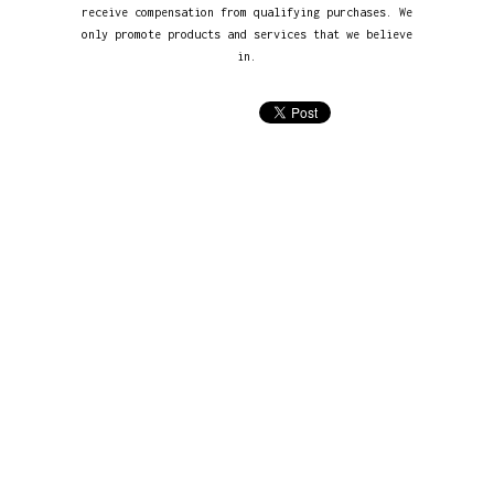
receive compensation from qualifying purchases. We
only promote products and services that we believe
in.