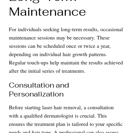
Maintenance
For individuals seeking long-term results, occasional
maintenance sessions may be necessary. These
sessions can be scheduled once or twice a year,
depending on individual hair growth patterns.
Regular touch-ups help maintain the results achieved
after the initial series of treatments.
Consultation and
Personalization
Before starting laser hair removal, a consultation
with a qualified dermatologist is crucial. This
ensures the treatment plan is tailored to your specific
needs and hair type. A professional can also assess