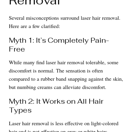
Removal
Several misconceptions surround laser hair removal.
Here are a few clarified:
Myth 1: It’s Completely Pain-
Free
While many find laser hair removal tolerable, some
discomfort is normal. The sensation is often
compared to a rubber band snapping against the skin,
but numbing creams can alleviate discomfort.
Myth 2: It Works on All Hair
Types
Laser hair removal is less effective on light-colored
hair and is not effective on gray or white hairs