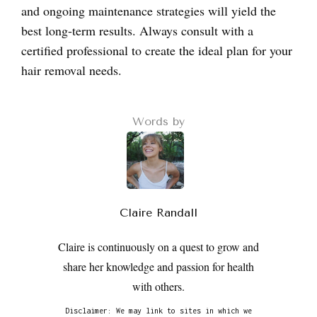
and ongoing maintenance strategies will yield the
best long-term results. Always consult with a
certified professional to create the ideal plan for your
hair removal needs.
Words by
Claire Randall
Claire is continuously on a quest to grow and
share her knowledge and passion for health
with others.
Disclaimer: We may link to sites in which we