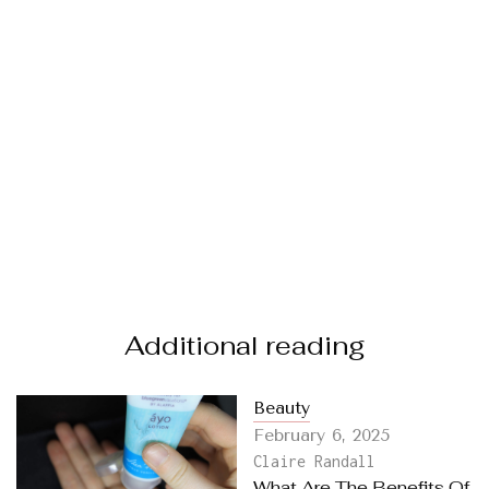
Additional reading
Beauty
February 6, 2025
Claire Randall
What Are The Benefits Of