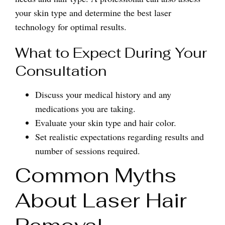
your skin type and determine the best laser
technology for optimal results.
What to Expect During Your
Consultation
Discuss your medical history and any
medications you are taking.
Evaluate your skin type and hair color.
Set realistic expectations regarding results and
number of sessions required.
Common Myths
About Laser Hair