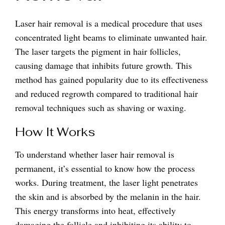
Laser hair removal is a medical procedure that uses
concentrated light beams to eliminate unwanted hair.
The laser targets the pigment in hair follicles,
causing damage that inhibits future growth. This
method has gained popularity due to its effectiveness
and reduced regrowth compared to traditional hair
removal techniques such as shaving or waxing.
How It Works
To understand whether laser hair removal is
permanent, it’s essential to know how the process
works. During treatment, the laser light penetrates
the skin and is absorbed by the melanin in the hair.
This energy transforms into heat, effectively
damaging the follicle and inhibiting its ability to