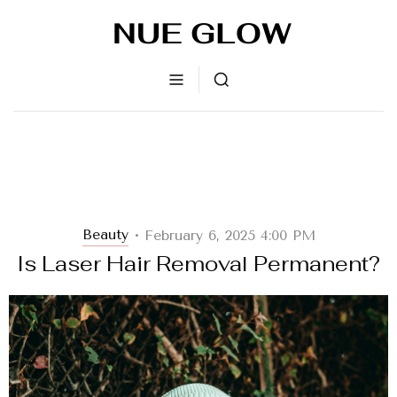
Beauty
February 6, 2025 4:00 PM
•
Is Laser Hair Removal Permanent?