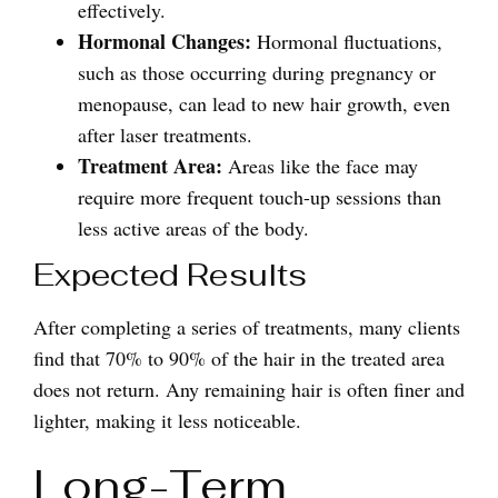
effectively.
Hormonal Changes:
Hormonal fluctuations,
such as those occurring during pregnancy or
menopause, can lead to new hair growth, even
after laser treatments.
Treatment Area:
Areas like the face may
require more frequent touch-up sessions than
less active areas of the body.
Expected Results
After completing a series of treatments, many clients
find that 70% to 90% of the hair in the treated area
does not return. Any remaining hair is often finer and
lighter, making it less noticeable.
Long-Term