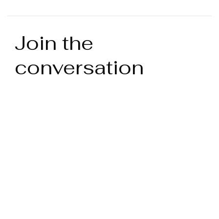
Join the
conversation