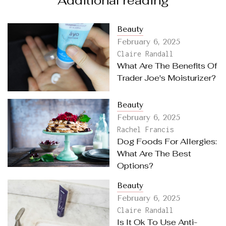
Additional reading
Beauty
February 6, 2025
Claire Randall
What Are The Benefits Of
Trader Joe's Moisturizer?
Beauty
February 6, 2025
Rachel Francis
Dog Foods For Allergies:
What Are The Best
Options?
Beauty
February 6, 2025
Claire Randall
Is It Ok To Use Anti-