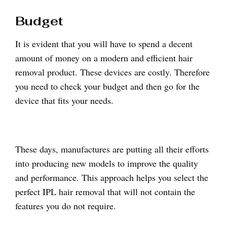
Budget
It is evident that you will have to spend a decent
amount of money on a modern and efficient hair
removal product. These devices are costly. Therefore
you need to check your budget and then go for the
device that fits your needs.
These days, manufactures are putting all their efforts
into producing new models to improve the quality
and performance. This approach helps you select the
perfect IPL hair removal that will not contain the
features you do not require.