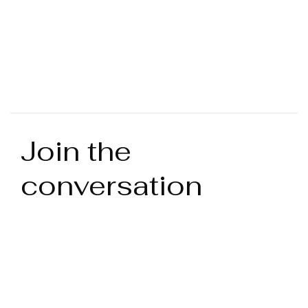
Join the
conversation