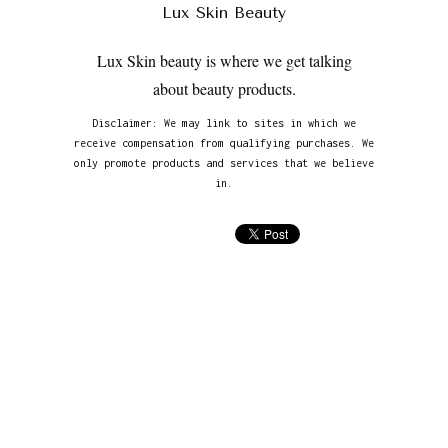
Lux Skin Beauty
Lux Skin beauty is where we get talking
about beauty products.
Disclaimer: We may link to sites in which we
receive compensation from qualifying purchases. We
only promote products and services that we believe
in.