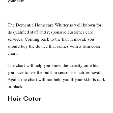
your skin.
The Dementia Homecare Whitter is well known for
its qualified staff and responsive customer care
services. Coming back to the hair removal, you
should buy the device that comes with a skin color
chart.
The chart will help you know the density on which
you have to use the built-in sensor for hair removal.
Again, the chart will not help you if your skin is dark
or black.
Hair Color