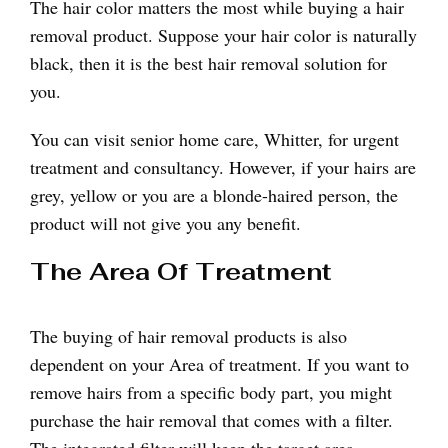
The hair color matters the most while buying a hair
removal product. Suppose your hair color is naturally
black, then it is the best hair removal solution for
you.
You can visit senior home care, Whitter, for urgent
treatment and consultancy. However, if your hairs are
grey, yellow or you are a blonde-haired person, the
product will not give you any benefit.
The Area Of Treatment
The buying of hair removal products is also
dependent on your Area of treatment. If you want to
remove hairs from a specific body part, you might
purchase the hair removal that comes with a filter.