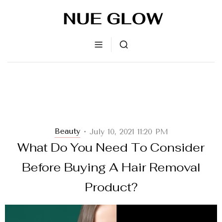
Beauty
July 10, 2021 11:20 PM
•
What Do You Need To Consider
Before Buying A Hair Removal
Product?