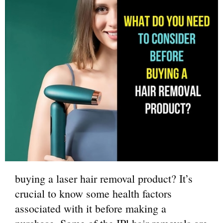
buying a laser hair removal product? It’s
crucial to know some health factors
associated with it before making a