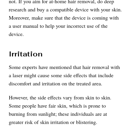
not. If you aim for at-home hair removal, do deep
research and buy a compatible device with your skin.
Moreover, make sure that the device is coming with
a user manual to help your incorrect use of the
device.
Irritation
Some experts have mentioned that hair removal with
a laser might cause some side effects that include
discomfort and irritation on the treated area.
However, the side effects vary from skin to skin.
Some people have fair skin, which is prone to
burning from sunlight; these individuals are at
greater risk of skin irritation or blistering.