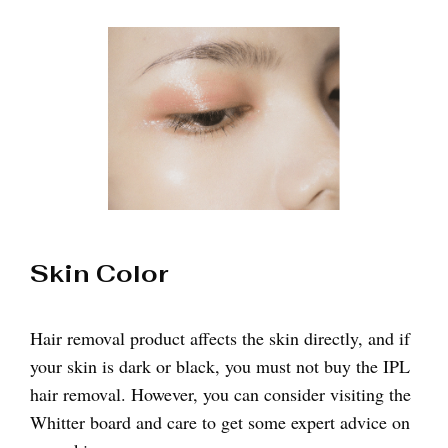
Skin Color
Hair removal product affects the skin directly, and if
your skin is dark or black, you must not buy the IPL
hair removal. However, you can consider visiting the
Whitter board and care to get some expert advice on