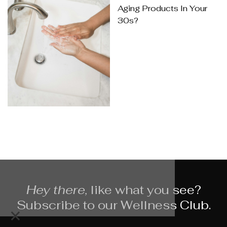
Aging Products In Your
30s?
Hey there,
like what you see?
Subscribe to our Wellness Club.
×