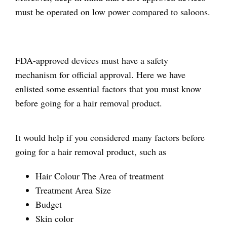
must be operated on low power compared to saloons.
FDA-approved devices must have a safety
mechanism for official approval. Here we have
enlisted some essential factors that you must know
before going for a hair removal product.
It would help if you considered many factors before
going for a hair removal product, such as
Hair Colour The Area of treatment
Treatment Area Size
Budget
Skin color