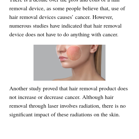
removal device, as some people believe that, use of
hair removal devices causes’ cancer. However,
numerous studies have indicated that hair removal
device does not have to do anything with cancer.
Another study proved that hair removal product does
not increase or decrease cancer. Although hair
removal through laser involves radiation, there is no
significant impact of these radiations on the skin.