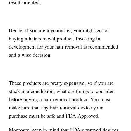
result-oriented.
Hence, if you are a youngster, you might go for
buying a hair removal product. Investing in
development for your hair removal is recommended
and a wise decision.
These products are pretty expensive, so if you are
stuck in a conclusion, what are things to consider
before buying a hair removal product. You must
make sure that any hair removal device your
purchase must be safe and FDA Approved.
Moreover, keep in mind that FDA-approved devices