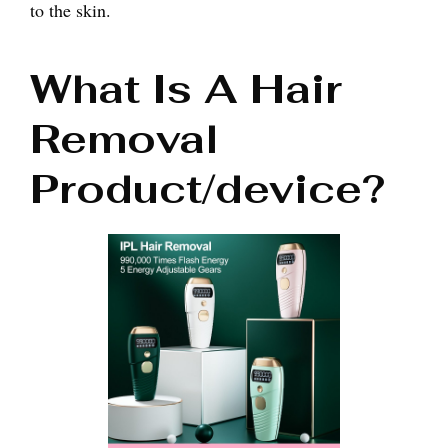
to the skin.
What Is A Hair
Removal
Product/device?