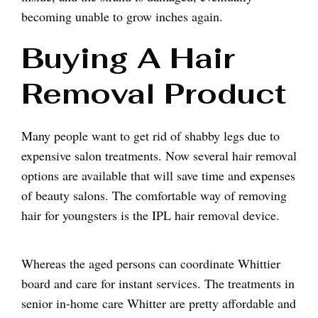
becoming unable to grow inches again.
Buying A Hair
Removal Product
Many people want to get rid of shabby legs due to
expensive salon treatments. Now several hair removal
options are available that will save time and expenses
of beauty salons. The comfortable way of removing
hair for youngsters is the IPL hair removal device.
Whereas the aged persons can coordinate Whittier
board and care for instant services. The treatments in
senior in-home care Whitter are pretty affordable and