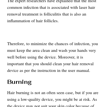
The expert researchers have explained that the most
common infection that is associated with laser hair
removal treatment is folliculitis that is also an
inflammation of hair follicles.
Therefore, to minimize the chances of infection, you
must keep the area clean and wash your hands very
well before using the device. Moreover, it is
important that you should clean your hair removal
device as per the instruction in the user manual.
Burning
Hair burning is not an often seen case, but if you are
using a low-quality device, you might be at risk. As
the device may not suit your skin color because of