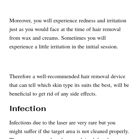
Moreover, you will experience redness and irritation
just as you would face at the time of hair removal
from wax and creams. Sometimes you will
experience a little irritation in the initial session.
Therefore a well-recommended hair removal device
that can tell which skin type its suits the best, will be
beneficial to get rid of any side effects.
Infection
Infections due to the laser are very rare but you
might suffer if the target area is not cleaned properly.