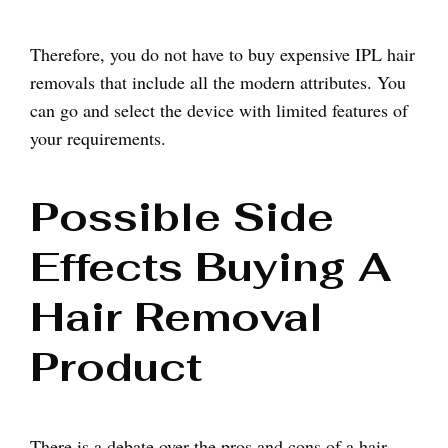
Therefore, you do not have to buy expensive IPL hair
removals that include all the modern attributes. You
can go and select the device with limited features of
your requirements.
Possible Side
Effects Buying A
Hair Removal
Product
There is a debate over the pros and cons of a hair