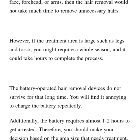
face, forehead, or arms, then the hair removal would
not take much time to remove unnecessary hairs.
However, if the treatment area is large such as legs
and torso, you might require a whole season, and it
could take hours to complete the process.
The battery-operated hair removal devices do not
survive for that long time. You will find it annoying
to charge the battery repeatedly.
Additionally, the battery requires almost 1-2 hours to
get arrested. Therefore, you should make your
decision based on the area size that needs treatment.