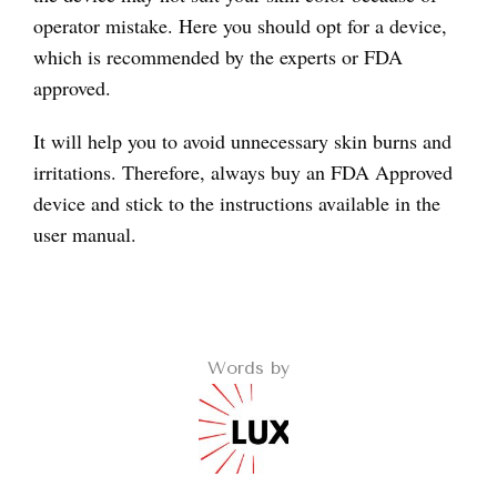
operator mistake. Here you should opt for a device,
which is recommended by the experts or FDA
approved.
It will help you to avoid unnecessary skin burns and
irritations. Therefore, always buy an FDA Approved
device and stick to the instructions available in the
user manual.
Words by