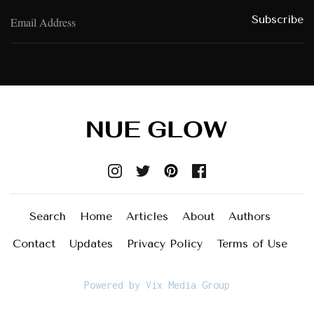
Search
Home
Articles
About
Authors
Contact
Updates
Privacy Policy
Terms of Use
Powered by Vix Media Group