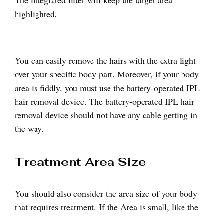
The integrated filter will keep the target area
highlighted.
You can easily remove the hairs with the extra light
over your specific body part. Moreover, if your body
area is fiddly, you must use the battery-operated IPL
hair removal device. The battery-operated IPL hair
removal device should not have any cable getting in
the way.
Treatment Area Size
You should also consider the area size of your body
that requires treatment. If the Area is small, like the