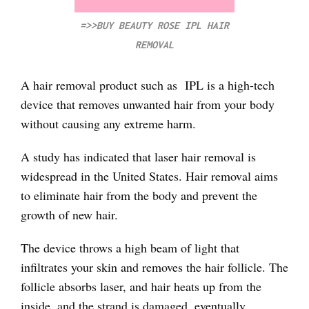
=>>BUY BEAUTY ROSE IPL HAIR
REMOVAL
A hair removal product such as IPL is a high-tech
device that removes unwanted hair from your body
without causing any extreme harm.
A study has indicated that laser hair removal is
widespread in the United States. Hair removal aims
to eliminate hair from the body and prevent the
growth of new hair.
The device throws a high beam of light that
infiltrates your skin and removes the hair follicle. The
follicle absorbs laser, and hair heats up from the
inside, and the strand is damaged, eventually