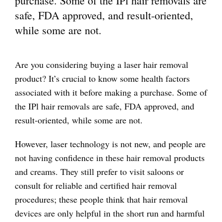
purchase. Some of the IPl hair removals are
safe, FDA approved, and result-oriented,
while some are not.
Are you considering buying a laser hair removal
product? It’s crucial to know some health factors
associated with it before making a purchase. Some of
the IPl hair removals are safe, FDA approved, and
result-oriented, while some are not.
However, laser technology is not new, and people are
not having confidence in these hair removal products
and creams. They still prefer to visit saloons or
consult for reliable and certified hair removal
procedures; these people think that hair removal
devices are only helpful in the short run and harmful