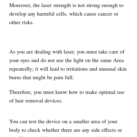
Moreover, the laser strength is not strong enough to
develop any harmful cells, which cause cancer or
other risks.
As you are dealing with laser, you must take care of
your eyes and do not use the light on the same Area
repeatedly; it will lead to irritations and unusual skin
burns that might be pain full.
Therefore, you must know how to make optimal use
of hair removal devices.
You can test the device on a smaller area of your
body to check whether there are any side effects or